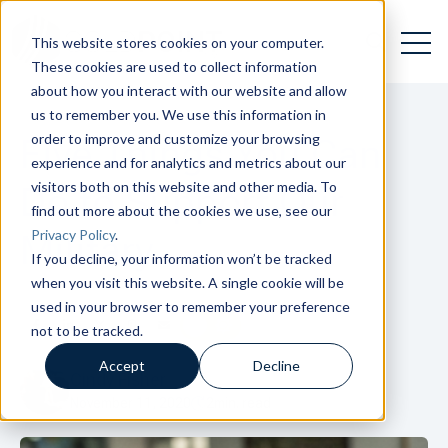
Open 
Open searc
This website stores cookies on your computer.
These cookies are used to collect information
about how you interact with our website and allow
us to remember you. We use this information in
order to improve and customize your browsing
Five Things You Can
experience and for analytics and metrics about our
visitors both on this website and other media. To
Do to Support Our
find out more about the cookies we use, see our
Privacy Policy
.
Military
If you decline, your information won’t be tracked
when you visit this website. A single cookie will be
used in your browser to remember your preference
not to be tracked.
Accept
Decline
Cindy Fisher
November 11, 2020
2
min. read