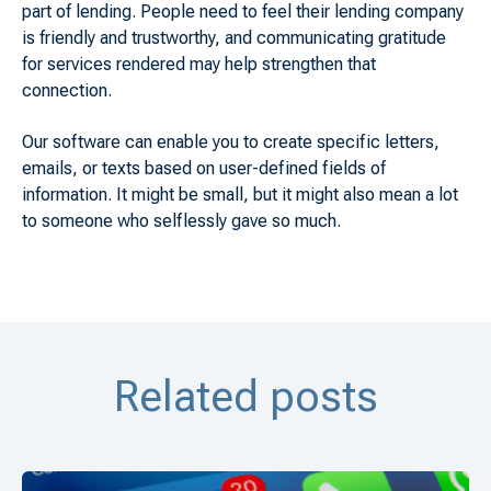
part of lending. People need to feel their lending company
is friendly and trustworthy, and communicating gratitude
for services rendered may help strengthen that
connection.
Our software can enable you to create specific letters,
emails, or texts based on user-defined fields of
information. It might be small, but it might also mean a lot
to someone who selflessly gave so much.
Related posts