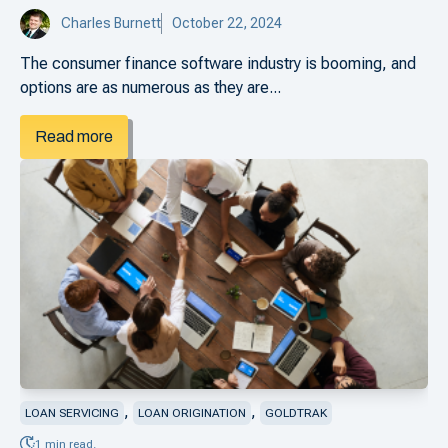
Charles Burnett
October 22, 2024
The consumer finance software industry is booming, and
options are as numerous as they are...
Read more
,
,
LOAN SERVICING
LOAN ORIGINATION
GOLDTRAK
1 min read.