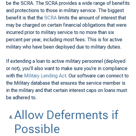
be the SCRA. The SCRA provides a wide range of benefits
and protections to those in military service. The biggest
benefit is that the
SCRA
limits the amount of interest that
may be charged on certain financial obligations that were
incurred prior to military service to no more than six
percent per year, including most fees. This is for active
military who have been deployed due to military duties.
If extending a loan to active military personnel (deployed
or not), you’ll also want to make sure you’re in compliance
with the
Military Lending Act
. Our software can connect to
the Military database that ensures the service member is
in the military and that certain interest caps on loans must
be adhered to.
Allow Deferments if
Possible