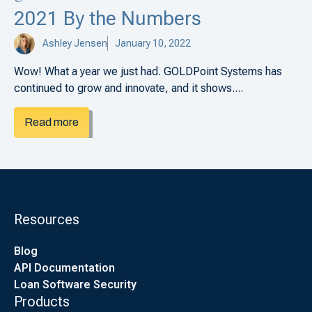
2021 By the Numbers
Ashley Jensen
January 10, 2022
Wow! What a year we just had. GOLDPoint Systems has
continued to grow and innovate, and it shows....
Read more
Resources
Blog
API Documentation
Loan Software Security
Products