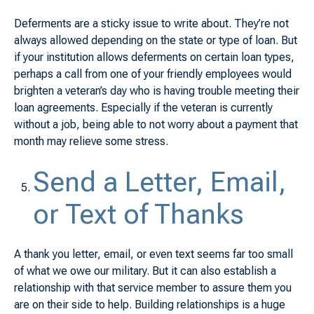
Deferments are a sticky issue to write about. They’re not
always allowed depending on the state or type of loan. But
if your institution allows deferments on certain loan types,
perhaps a call from one of your friendly employees would
brighten a veteran’s day who is having trouble meeting their
loan agreements. Especially if the veteran is currently
without a job, being able to not worry about a payment that
month may relieve some stress.
Send a Letter, Email,
or Text of Thanks
A thank you letter, email, or even text seems far too small
of what we owe our military. But it can also establish a
relationship with that service member to assure them you
are on their side to help. Building relationships is a huge