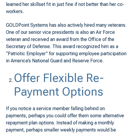
learned her skillset fit in just fine if not better than her co-
workers.
GOLDPoint Systems has also actively hired many veterans.
One of our senior vice presidents is also an Air Force
veteran and received an award from the Office of the
Secretary of Defense. This award recognized him as a
“Patriotic Employer” for supporting employee participation
in America’s National Guard and Reserve Force.
Offer Flexible Re-
Payment Options
If you notice a service member falling behind on
payments, perhaps you could offer them some alternative
repayment plan options. Instead of making a monthly
payment, perhaps smaller weekly payments would be