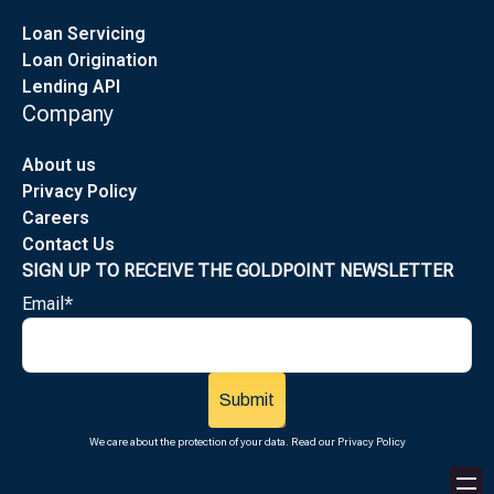
Loan Servicing
Loan Origination
Lending API
Company
About us
Privacy Policy
Careers
Contact Us
SIGN UP TO RECEIVE THE GOLDPOINT NEWSLETTER
Email
*
We care about the protection of your data. Read our
Privacy Policy