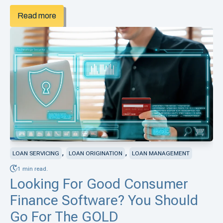
Read more
,
,
LOAN SERVICING
LOAN ORIGINATION
LOAN MANAGEMENT
1 min read.
Looking For Good Consumer
Finance Software? You Should
Go For The GOLD