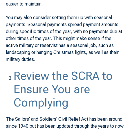
easier to maintain.
You may also consider setting them up with seasonal
payments. Seasonal payments spread payment amounts
during specific times of the year, with no payments due at
other times of the year. This might make sense if the
active military or reservist has a seasonal job, such as
landscaping or hanging Christmas lights, as well as their
military duties.
Review the SCRA to
Ensure You are
Complying
The Sailors’ and Soldiers’ Civil Relief Act has been around
since 1940 but has been updated through the years to now