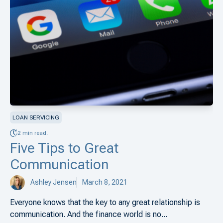
LOAN SERVICING
2 min read.
Five Tips to Great
Communication
Ashley Jensen
March 8, 2021
Everyone knows that the key to any great relationship is
communication. And the finance world is no...