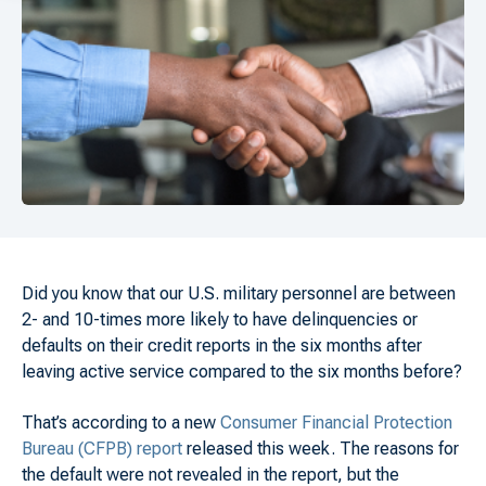
Did you know that our U.S. military personnel are between
2- and 10-times more likely to have delinquencies or
defaults on their credit reports in the six months after
leaving active service compared to the six months before?
That’s according to a new
Consumer Financial Protection
Bureau (CFPB) report
released this week. The reasons for
the default were not revealed in the report, but the