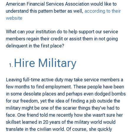
American Financial Services Association would like to
understand this pattern better as well,
according to their
website
What can your institution do to help support our service
members regain their credit or assist them in not going
delinquent in the first place?
Hire Military
Leaving full-time active duty may take service members a
few months to find employment. These people have been
in some desolate places and perhaps even dodged bombs
for our freedom, yet the idea of finding a job outside the
military might be one of the scarier things they’ve had to
face. One friend told me recently how she wasn’t sure her
skillset learned in 20 years of the military world would
translate in the civilian world. Of course, she quickly