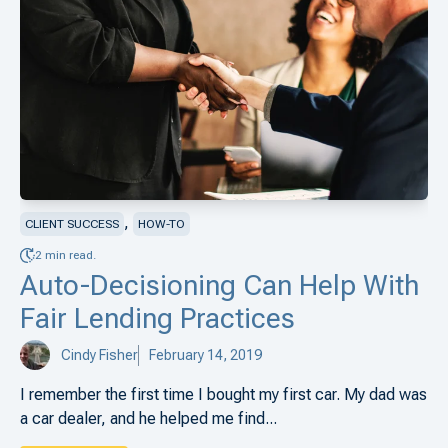
,
CLIENT SUCCESS
HOW-TO
2 min read.
Auto-Decisioning Can Help With
Fair Lending Practices
Cindy Fisher
February 14, 2019
I remember the first time I bought my first car. My dad was
a car dealer, and he helped me find...