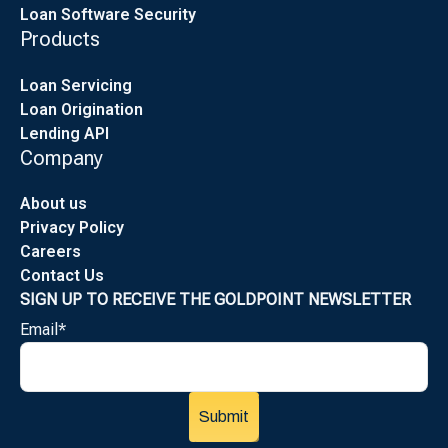
Loan Software Security
Products
Loan Servicing
Loan Origination
Lending API
Company
About us
Privacy Policy
Careers
Contact Us
SIGN UP TO RECEIVE THE GOLDPOINT NEWSLETTER
Email
*