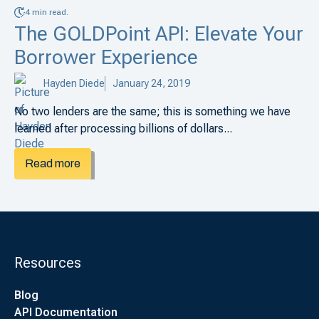
4 min read.
The GOLDPoint API: Elevate Your
Borrower Experience
Hayden Diede
January 24, 2019
No two lenders are the same; this is something we have
learned after processing billions of dollars...
Read more
Resources
Blog
API Documentation