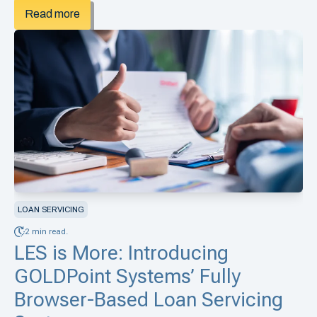
Read more
LOAN SERVICING
2 min read.
LES is More: Introducing
GOLDPoint Systems’ Fully
Browser-Based Loan Servicing