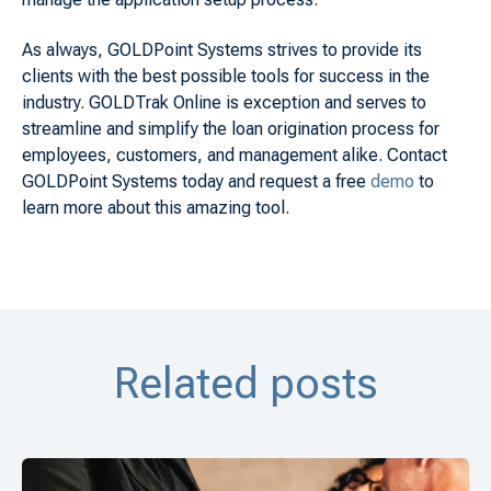
As always, GOLDPoint Systems strives to provide its
clients with the best possible tools for success in the
industry. GOLDTrak Online is exception and serves to
streamline and simplify the loan origination process for
employees, customers, and management alike. Contact
GOLDPoint Systems today and request a free
demo
to
learn more about this amazing tool.
Related posts