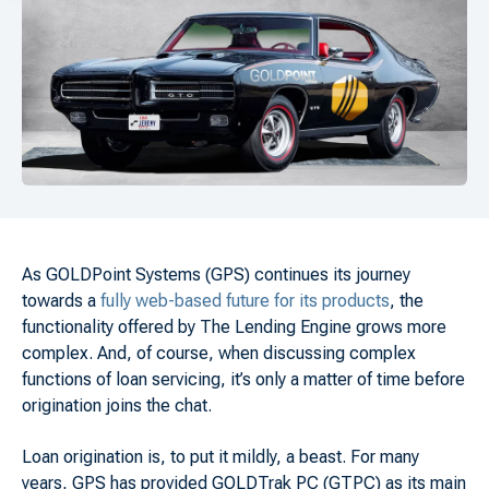
As GOLDPoint Systems (GPS) continues its journey
towards a
fully web-based future for its products
, the
functionality offered by The Lending Engine grows more
complex. And, of course, when discussing complex
functions of loan servicing, it’s only a matter of time before
origination joins the chat.
Loan origination is, to put it mildly, a beast. For many
years, GPS has provided GOLDTrak PC (GTPC) as its main