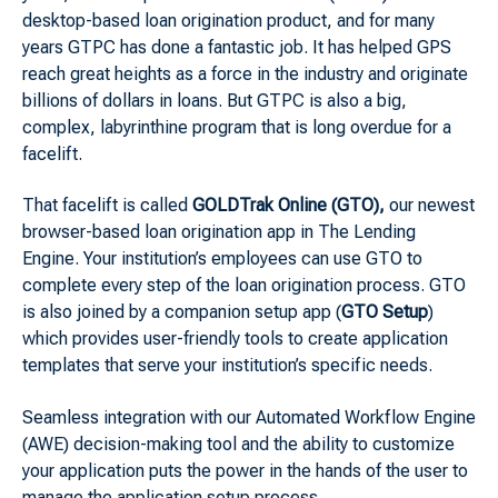
desktop-based loan origination product, and for many
years GTPC has done a fantastic job. It has helped GPS
reach great heights as a force in the industry and originate
billions of dollars in loans. But GTPC is also a big,
complex, labyrinthine program that is long overdue for a
facelift.
That facelift is called
GOLDTrak Online (GTO),
our newest
browser-based loan origination app in The Lending
Engine. Your institution’s employees can use GTO to
complete every step of the loan origination process. GTO
is also joined by a companion setup app (
GTO Setup
)
which provides user-friendly tools to create application
templates that serve your institution’s specific needs.
Seamless integration with our Automated Workflow Engine
(AWE) decision-making tool and the ability to customize
your application puts the power in the hands of the user to
manage the application setup process.