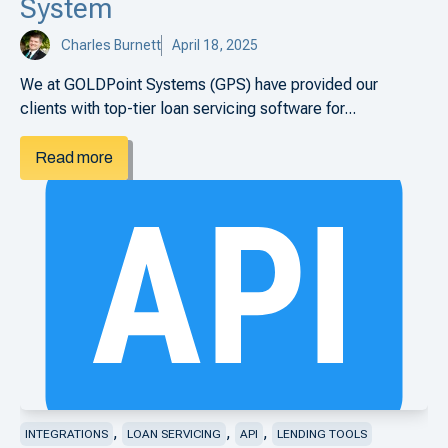
System
Charles Burnett
April 18, 2025
We at GOLDPoint Systems (GPS) have provided our
clients with top-tier loan servicing software for...
Read more
,
,
,
INTEGRATIONS
LOAN SERVICING
API
LENDING TOOLS