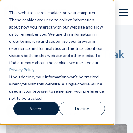
Open 
Open searc
This website stores cookies on your computer.
These cookies are used to collect information
about how you interact with our website and allow
us to remember you. We use this information in
order to improve and customize your browsing
LENDING TOOLS
,
GOLDTRAK
experience and for analytics and metrics about our
Welcome to GOLDTrak
visitors both on this website and other media. To
find out more about the cookies we use, see our
Online
Privacy Policy
.
If you decline, your information won’t be tracked
when you visit this website. A single cookie will be
used in your browser to remember your preference
not to be tracked.
Charles Burnett
Accept
Decline
October 11, 2023
1
min. read