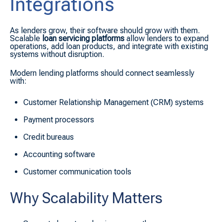
Integrations
As lenders grow, their software should grow with them.
Scalable
loan servicing platforms
allow lenders to expand
operations, add loan products, and integrate with existing
systems without disruption.
Modern lending platforms should connect seamlessly
with:
Customer Relationship Management (CRM) systems
Payment processors
Credit bureaus
Accounting software
Customer communication tools
Why Scalability Matters