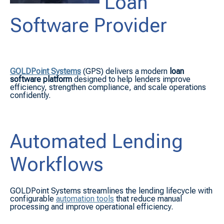
Loan
Software Provider
GOLDPoint Systems
(GPS) delivers a modern
loan
software platform
designed to help lenders improve
efficiency, strengthen compliance, and scale operations
confidently.
Automated Lending
Workflows
GOLDPoint Systems streamlines the lending lifecycle with
configurable
automation tools
that reduce manual
processing and improve operational efficiency.