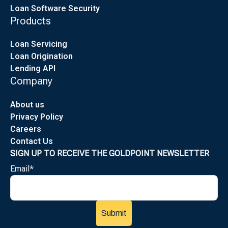
Loan Software Security
Products
Loan Servicing
Loan Origination
Lending API
Company
About us
Privacy Policy
Careers
Contact Us
SIGN UP TO RECEIVE THE GOLDPOINT NEWSLETTER
Email
*