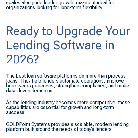
scales alongside lender growth, making it ideal for
organizations looking for long-term flexibility.
Ready to Upgrade Your
Lending Software in
2026?
The best
loan software
platforms do more than process
loans. They help lenders automate operations, improve
borrower experiences, strengthen compliance, and make
data-driven decisions.
As the lending industry becomes more competitive, these
capabilities are essential for growth and long-term
success.
GOLDPoint Systems provides a scalable, modern lending
platform built around the needs of today’s lenders.