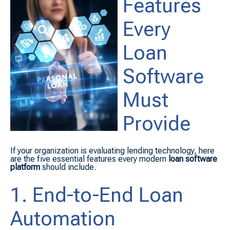
Features
Every
Loan
Software
Must
Provide
If your organization is evaluating lending technology, here
are the five essential features every modern
loan software
platform
should include.
1. End-to-End Loan
Automation