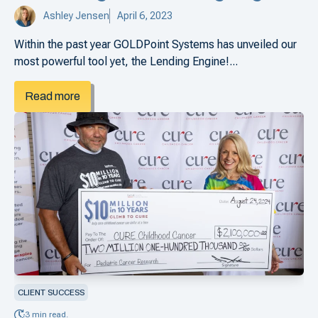
Ashley Jensen
April 6, 2023
Within the past year GOLDPoint Systems has unveiled our
most powerful tool yet, the Lending Engine!...
Read more
CLIENT SUCCESS
3 min read.