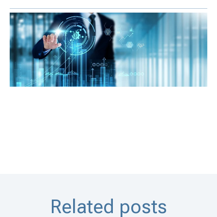
Related posts