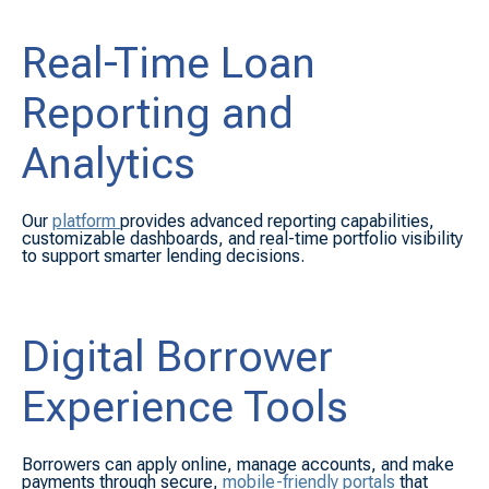
Real-Time Loan
Reporting and
Analytics
Our
platform
provides advanced reporting capabilities,
customizable dashboards, and real-time portfolio visibility
to support smarter lending decisions.
Digital Borrower
Experience Tools
Borrowers can apply online, manage accounts, and make
payments through secure,
mobile-friendly portals
that