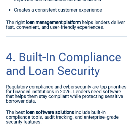
Creates a consistent customer experience
The right
loan management platform
helps lenders deliver
fast, convenient, and user-friendly experiences.
4. Built-In Compliance
and Loan Security
Regulatory compliance and cybersecurity are top priorities
for financial institutions in 2026. Lenders need software
that helps them stay compliant while protecting sensitive
borrower data.
The best
loan software solutions
include built-in
compliance tools, audit tracking, and enterprise-grade
security features.