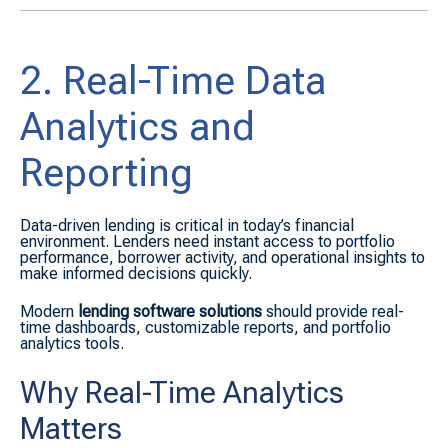
2. Real-Time Data
Analytics and
Reporting
Data-driven lending is critical in today’s financial
environment. Lenders need instant access to portfolio
performance, borrower activity, and operational insights to
make informed decisions quickly.
Modern
lending software solutions
should provide real-
time dashboards, customizable reports, and portfolio
analytics tools.
Why Real-Time Analytics
Matters