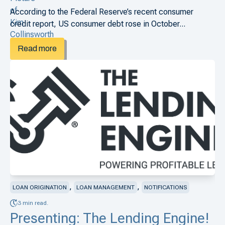
According to the Federal Reserve’s recent consumer
credit report, US consumer debt rose in October...
Read more
,
,
LOAN ORIGINATION
LOAN MANAGEMENT
NOTIFICATIONS
3 min read.
Presenting: The Lending Engine!