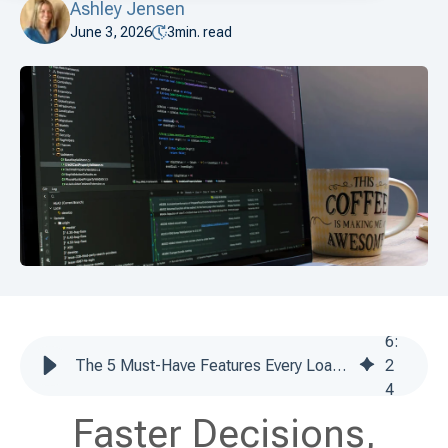
Ashley Jensen
June 3, 2026
3
min. read
6
:
The 5 Must-Have Features Every Loan Software Platform Needs in 2026
2
4
Faster Decisions,