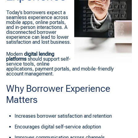
Today’s borrowers expect a
seamless experience across
mobile apps, online portals,
and in-person interactions. A
disconnected borrower
experience can lead to lower
satisfaction and lost business.
Modern
digital lending
platforms
should support self-
service tools, online
applications, payment portals, and mobile-friendly
account management.
Why Borrower Experience
Matters
Increases borrower satisfaction and retention
Encourages digital self-service adoption
Improves communication across channels