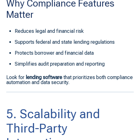
Why Compliance Features
Matter
Reduces legal and financial risk
Supports federal and state lending regulations
Protects borrower and financial data
Simplifies audit preparation and reporting
Look for
lending software
that prioritizes both compliance
automation and data security.
5. Scalability and
Third-Party