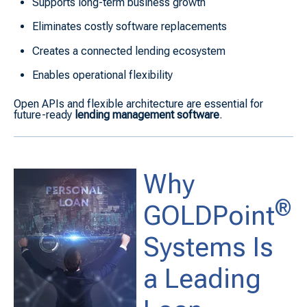
Supports long-term business growth
Eliminates costly software replacements
Creates a connected lending ecosystem
Enables operational flexibility
Open APIs and flexible architecture are essential for
future-ready
lending management software
.
Why
®
GOLDPoint
Systems Is
a Leading