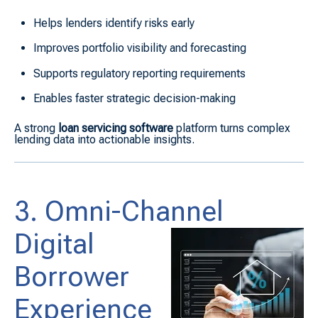
Helps lenders identify risks early
Improves portfolio visibility and forecasting
Supports regulatory reporting requirements
Enables faster strategic decision-making
A strong
loan servicing software
platform turns complex
lending data into actionable insights.
3. Omni-Channel
Digital
Borrower
Experience