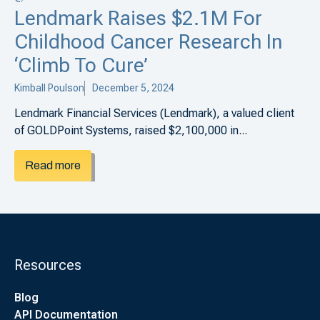
Lendmark Raises $2.1M For
Childhood Cancer Research In
‘Climb To Cure’
Kimball Poulson
December 5, 2024
Lendmark Financial Services (Lendmark), a valued client
of GOLDPoint Systems, raised $2,100,000 in...
Read more
Resources
Blog
API Documentation