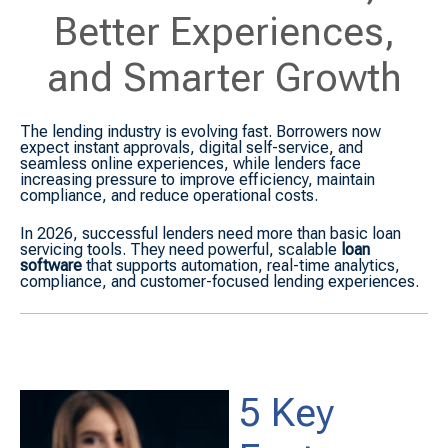
Better Experiences,
and Smarter Growth
The lending industry is evolving fast. Borrowers now
expect instant approvals, digital self-service, and
seamless online experiences, while lenders face
increasing pressure to improve efficiency, maintain
compliance, and reduce operational costs.
In 2026, successful lenders need more than basic loan
servicing tools. They need powerful, scalable
loan
software
that supports automation, real-time analytics,
compliance, and customer-focused lending experiences.
5 Key