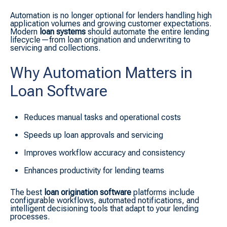
Automation is no longer optional for lenders handling high
application volumes and growing customer expectations.
Modern
loan systems
should automate the entire lending
lifecycle—from loan origination and underwriting to
servicing and collections.
Why Automation Matters in
Loan Software
Reduces manual tasks and operational costs
Speeds up loan approvals and servicing
Improves workflow accuracy and consistency
Enhances productivity for lending teams
The best
loan origination software
platforms include
configurable workflows, automated notifications, and
intelligent decisioning tools that adapt to your lending
processes.