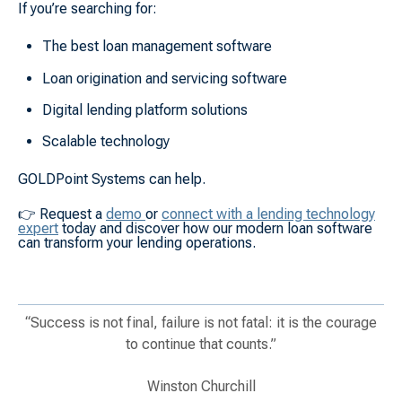
If you’re searching for:
The best loan management software
Loan origination and servicing software
Digital lending platform solutions
Scalable technology
GOLDPoint Systems can help.
👉
Request a
demo
or
connect with a lending technology
expert
today and discover how our modern loan software
can transform your lending operations.
“Success is not final, failure is not fatal: it is the courage
to continue that counts.”
Winston Churchill