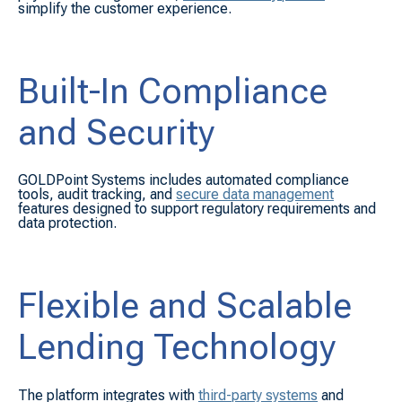
simplify the customer experience.
Built-In Compliance
and Security
GOLDPoint Systems includes automated compliance
tools, audit tracking, and
secure data management
features designed to support regulatory requirements and
data protection.
Flexible and Scalable
Lending Technology
The platform integrates with
third-party systems
and