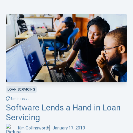
LOAN SERVICING
3 min read.
Software Lends a Hand in Loan
Servicing
Kim Collinsworth
January 17, 2019