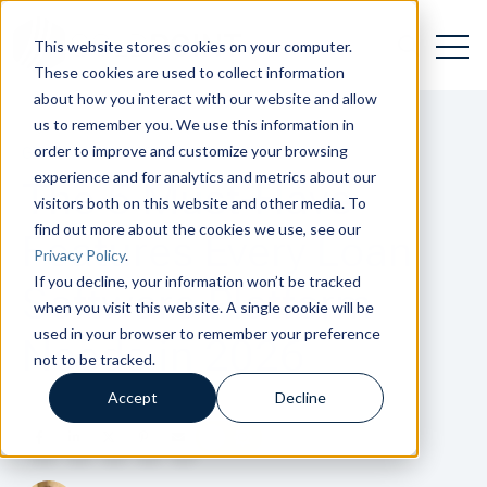
Open 
Open searc
This website stores cookies on your computer.
These cookies are used to collect information
about how you interact with our website and allow
us to remember you. We use this information in
order to improve and customize your browsing
GETTING TO KNOW
experience and for analytics and metrics about our
The 5 Must-Have
visitors both on this website and other media. To
find out more about the cookies we use, see our
Features Every Loan
Privacy Policy
.
If you decline, your information won’t be tracked
Software Platform
when you visit this website. A single cookie will be
used in your browser to remember your preference
Needs in 2026
not to be tracked.
Accept
Decline