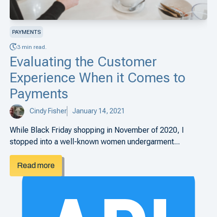
PAYMENTS
3 min read.
Evaluating the Customer
Experience When it Comes to
Payments
Cindy Fisher
January 14, 2021
While Black Friday shopping in November of 2020, I
stopped into a well-known women undergarment...
Read more