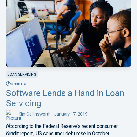
LOAN SERVICING
3 min read.
Software Lends a Hand in Loan
Servicing
Kim Collinsworth
January 17, 2019
According to the Federal Reserve’s recent consumer
credit report, US consumer debt rose in October...