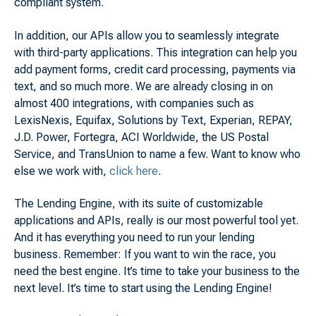
compliant system.
In addition, our APIs allow you to seamlessly integrate
with third-party applications. This integration can help you
add payment forms, credit card processing, payments via
text, and so much more. We are already closing in on
almost 400 integrations, with companies such as
LexisNexis, Equifax, Solutions by Text, Experian, REPAY,
J.D. Power, Fortegra, ACI Worldwide, the US Postal
Service, and TransUnion to name a few. Want to know who
else we work with,
click here
.
The Lending Engine, with its suite of customizable
applications and APIs, really is our most powerful tool yet.
And it has everything you need to run your lending
business. Remember: If you want to win the race, you
need the best engine. It’s time to take your business to the
next level. It’s time to start using the Lending Engine!