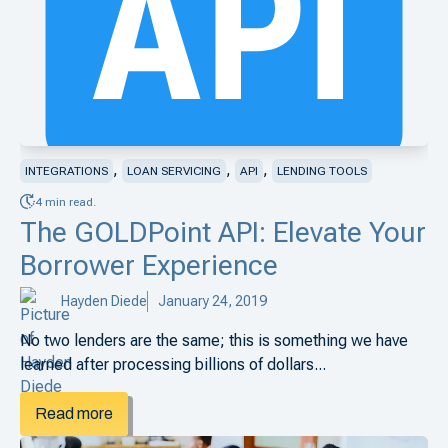
,
,
,
INTEGRATIONS
LOAN SERVICING
API
LENDING TOOLS
4 min read.
The GOLDPoint API: Elevate Your
Borrower Experience
Hayden Diede
January 24, 2019
No two lenders are the same; this is something we have
learned after processing billions of dollars...
Read more