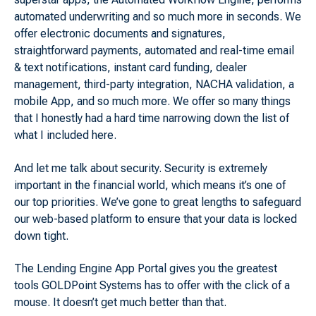
automated underwriting and so much more in seconds. We
offer electronic documents and signatures,
straightforward payments, automated and real-time email
& text notifications, instant card funding, dealer
management, third-party integration, NACHA validation, a
mobile App, and so much more. We offer so many things
that I honestly had a hard time narrowing down the list of
what I included here.
And let me talk about security. Security is extremely
important in the financial world, which means it’s one of
our top priorities. We’ve gone to great lengths to safeguard
our web-based platform to ensure that your data is locked
down tight.
The Lending Engine App Portal gives you the greatest
tools GOLDPoint Systems has to offer with the click of a
mouse. It doesn’t get much better than that.