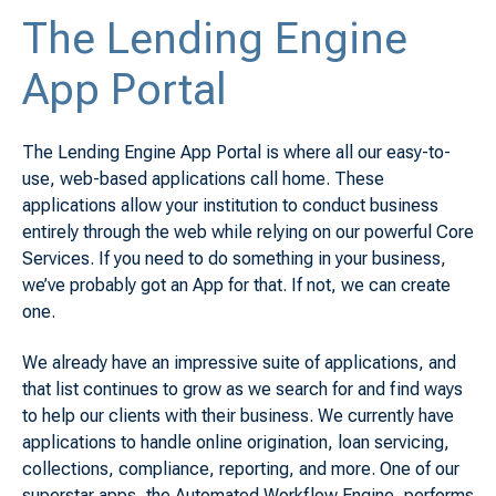
The Lending Engine
App Portal
The Lending Engine App Portal is where all our easy-to-
use, web-based applications call home. These
applications allow your institution to conduct business
entirely through the web while relying on our powerful Core
Services. If you need to do something in your business,
we’ve probably got an App for that. If not, we can create
one.
We already have an impressive suite of applications, and
that list continues to grow as we search for and find ways
to help our clients with their business. We currently have
applications to handle online origination, loan servicing,
collections, compliance, reporting, and more. One of our
superstar apps, the Automated Workflow Engine, performs