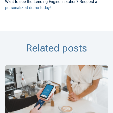
Want to see the Lending Engine in action? Request a
personalized demo today!
Related posts