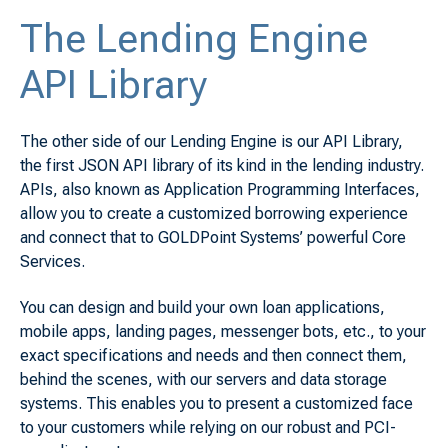
The Lending Engine
API Library
The other side of our Lending Engine is our API Library,
the first JSON API library of its kind in the lending industry.
APIs, also known as Application Programming Interfaces,
allow you to create a customized borrowing experience
and connect that to GOLDPoint Systems’ powerful Core
Services.
You can design and build your own loan applications,
mobile apps, landing pages, messenger bots, etc., to your
exact specifications and needs and then connect them,
behind the scenes, with our servers and data storage
systems. This enables you to present a customized face
to your customers while relying on our robust and PCI-