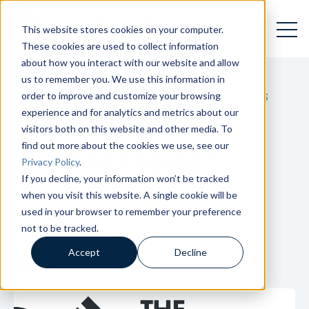
Open 
Open searc
This website stores cookies on your computer.
These cookies are used to collect information
about how you interact with our website and allow
us to remember you. We use this information in
order to improve and customize your browsing
LOAN ORIGINATION
,
LOAN MANAGEMENT
,
NOTIFICATIONS
experience and for analytics and metrics about our
Presenting: The
visitors both on this website and other media. To
find out more about the cookies we use, see our
Lending Engine!
Privacy Policy
.
If you decline, your information won’t be tracked
when you visit this website. A single cookie will be
used in your browser to remember your preference
not to be tracked.
Ashley Jensen
Accept
Decline
April 6, 2023
2
min. read