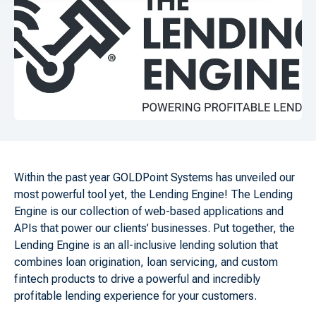
Within the past year GOLDPoint Systems has unveiled our
most powerful tool yet, the Lending Engine! The Lending
Engine is our collection of web-based applications and
APIs that power our clients’ businesses. Put together, the
Lending Engine is an all-inclusive lending solution that
combines loan origination, loan servicing, and custom
fintech products to drive a powerful and incredibly
profitable lending experience for your customers.