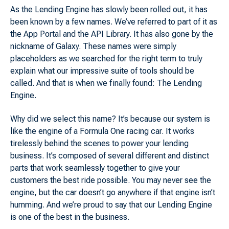
As the Lending Engine has slowly been rolled out, it has
been known by a few names. We’ve referred to part of it as
the App Portal and the API Library. It has also gone by the
nickname of Galaxy. These names were simply
placeholders as we searched for the right term to truly
explain what our impressive suite of tools should be
called. And that is when we finally found: The Lending
Engine.
Why did we select this name? It’s because our system is
like the engine of a Formula One racing car. It works
tirelessly behind the scenes to power your lending
business. It’s composed of several different and distinct
parts that work seamlessly together to give your
customers the best ride possible. You may never see the
engine, but the car doesn’t go anywhere if that engine isn’t
humming. And we’re proud to say that our Lending Engine
is one of the best in the business.