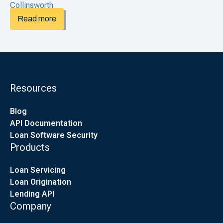
Read more
Resources
Blog
API Documentation
Loan Software Security
Products
Loan Servicing
Loan Origination
Lending API
Company