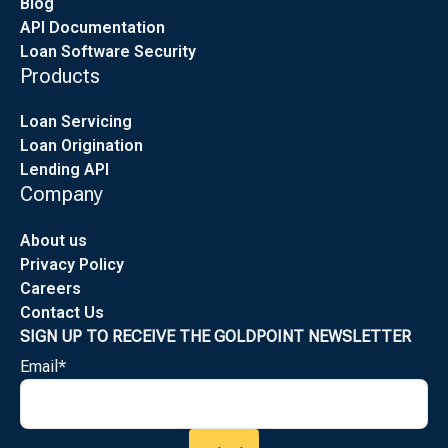
Blog
API Documentation
Loan Software Security
Products
Loan Servicing
Loan Origination
Lending API
Company
About us
Privacy Policy
Careers
Contact Us
SIGN UP TO RECEIVE THE GOLDPOINT NEWSLETTER
Email
*