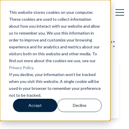
Open 
Open searc
This website stores cookies on your computer.
These cookies are used to collect information
about how you interact with our website and allow
us to remember you. We use this information in
Posts about Security:
order to improve and customize your browsing
experience and for analytics and metrics about our
visitors both on this website and other media. To
find out more about the cookies we use, see our
Privacy Policy
.
If you decline, your information won’t be tracked
when you visit this website. A single cookie will be
used in your browser to remember your preference
not to be tracked.
Accept
Decline