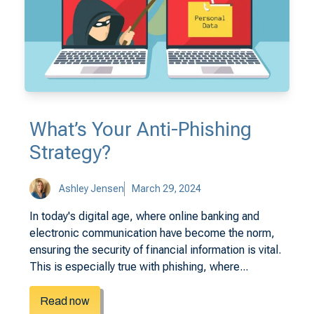
What’s Your Anti-Phishing
Strategy?
Ashley Jensen
March 29, 2024
In today's digital age, where online banking and
electronic communication have become the norm,
ensuring the security of financial information is vital.
This is especially true with phishing, where...
Read now