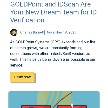
GOLDPoint and IDScan Are
Your New Dream Team for ID
Verification
Charles Burnett
November 18, 2025
As GOLDPoint Systems (GPS) expands and our list
of clients grows, we are constantly forming
connections with other fintech/SaaS vendors as
well. This helps us be as diverse as possible in our
service...
Read now