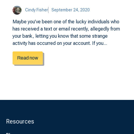
Cindy Fisher
September 24, 2020
Maybe you’ve been one of the lucky individuals who
has received a text or email recently, allegedly from
your bank, letting you know that some strange
activity has occurred on your account. If you...
Read now
Resources