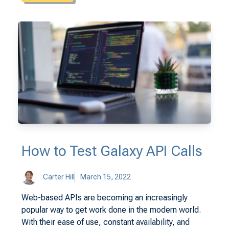
How to Test Galaxy API Calls
Carter Hill
March 15, 2022
Web-based APIs are becoming an increasingly
popular way to get work done in the modern world.
With their ease of use, constant availability, and