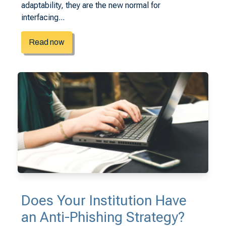
adaptability, they are the new normal for
interfacing...
Read now
Does Your Institution Have
an Anti-Phishing Strategy?